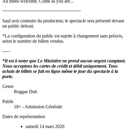
All tribes welcome. Come as you are...
~~~~~~~~~~~~~~~~~~~~~~~~~~~~~~
Sauf avis contraire du producteur, le spectacle sera présenté devant
un public debout.
*La configuration du public est sujette à changement sans préavis,
selon le nombre de billets vendus.
-----
*Il est à noter que Le Ministère ne prend aucun argent comptant.
Nous acceptons les cartes de crédit et débit uniquement. Tous
achats de billets se fait en ligne même le jour du spectacle à la
porte.
Genre
Reggae Dub
Public
18+ - Admission Générale
Dates de représentation
samedi
14
mars
2026