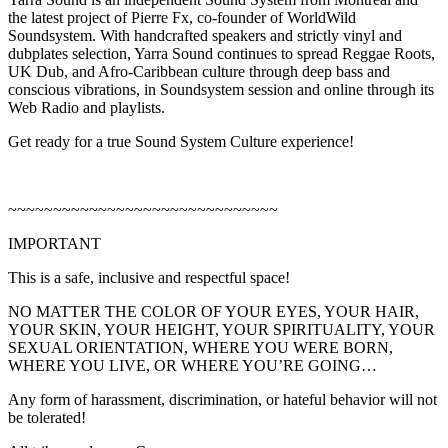
the latest project of Pierre Fx, co-founder of WorldWild
Soundsystem. With handcrafted speakers and strictly vinyl and
dubplates selection, Yarra Sound continues to spread Reggae Roots,
UK Dub, and Afro-Caribbean culture through deep bass and
conscious vibrations, in Soundsystem session and online through its
Web Radio and playlists.
Get ready for a true Sound System Culture experience!
~~~~~~~~~~~~~~~~~~~~~~~~~~~~~~
IMPORTANT
This is a safe, inclusive and respectful space!
NO MATTER THE COLOR OF YOUR EYES, YOUR HAIR,
YOUR SKIN, YOUR HEIGHT, YOUR SPIRITUALITY, YOUR
SEXUAL ORIENTATION, WHERE YOU WERE BORN,
WHERE YOU LIVE, OR WHERE YOU’RE GOING…
Any form of harassment, discrimination, or hateful behavior will not
be tolerated!