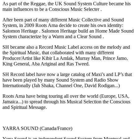
As part of the Reggae, the UK Sound System Culture became his
main influences to be a Conscious Music Selecter .
After been part of many different Music Collective and Sound
System, in 2009 Roots Arna decide to create his own identity:
Salomon Heritage . Salomon Heritage build an Home Made Sound
System characterize by a Warm and a Clear Sound .
SH became also a Record Music Label access on the melody and
the Spiritual Music, that collaborated with many different
Producer/Artist like Kibir La Amlak, Murray Man, Prince Jamo,
King General, Aba Ariginal and Ras Tweed.
SH Record label have now a large catalog of Maxi’s and LP’s that
have been played by many Sound System and Radio Show
Internationally (Jah Shaka, Channel One, David Rodigan...)
Roots Arna have being touring all over the world (Europe, USA,
Jamaica...) to spread through his Musical Selection the Conscious
and Spiritual Message.
YARRA SOUND (Canada/France)
Yarra Sound is an independent Sound System from Montreal and