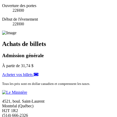
Ouverture des portes
22H00
Début de l'évenement
22H00
Achats de billets
Admission générale
À partir de
31,74 $
Acheter vos billets
Tous les prix sont en dollar canadien et comprennent les taxes.
4521, boul. Saint-Laurent
Montréal (Québec)
H2T 1R2
(514) 666-2326