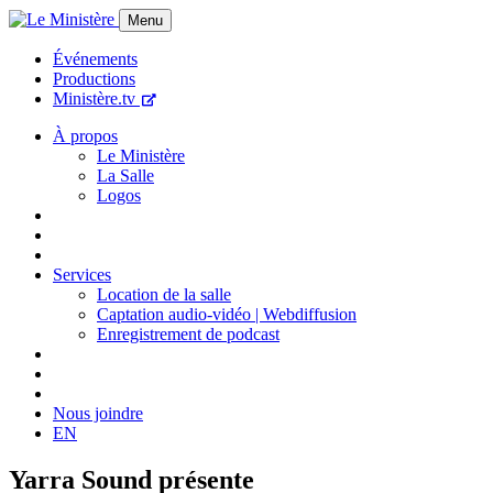
Menu
Événements
Productions
Ministère.tv
À propos
Le Ministère
La Salle
Logos
Services
Location de la salle
Captation audio-vidéo | Webdiffusion
Enregistrement de podcast
Nous joindre
EN
Yarra Sound présente