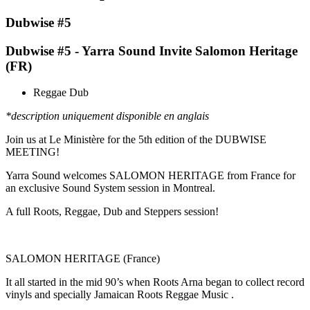
Dubwise #5
Dubwise #5 - Yarra Sound Invite Salomon Heritage
(FR)
Reggae Dub
*description uniquement disponible en anglais
Join us at Le Ministère for the 5th edition of the DUBWISE
MEETING!
Yarra Sound welcomes SALOMON HERITAGE from France for
an exclusive Sound System session in Montreal.
A full Roots, Reggae, Dub and Steppers session!
SALOMON HERITAGE (France)
It all started in the mid 90’s when Roots Arna began to collect record
vinyls and specially Jamaican Roots Reggae Music .