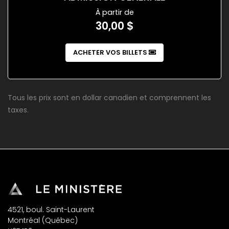
À partir de
30,00 $
ACHETER VOS BILLETS
Tous les prix sont en dollar canadien et comprennent les
taxes.
4521, boul. Saint-Laurent
Montréal (Québec)