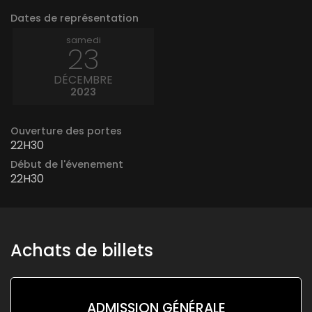
Dates de représentation
samedi
23
DÉCEMBRE
2023
Ouverture des portes
22H30
Début de l'évenement
22H30
Achats de billets
ADMISSION GÉNÉRALE