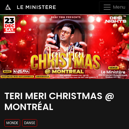
Menu
TERI MERI CHRISTMAS @
MONTRÉAL
MONDE
DANSE