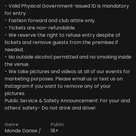
- Valid Physical Government-issued ID is mandatory
for entry.
- Fashion forward and club attire only.
- Tickets are non-refundable.
- We reserve the right to refuse entry despite of
tickets and remove guests from the premises if
needed.
- No outside alcohol permitted and no smoking inside
the venue.
- We take pictures and videos at all of our events for
marketing purposes. Please email us or text us on
Instagram if you want to remove any of your
pictures.
Public Service & Safety Announcement: For your and
others' safety- Do not drink and drive!
Genre
Public
Monde Danse /
18+