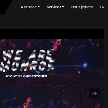
À propos
Services
Nous joindre
EN