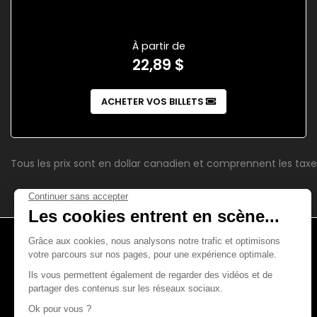
À partir de
22,89 $
ACHETER VOS BILLETS
Tous les prix sont en dollar canadien et comprennent les taxe
4521, boul. Saint-Laurent
Montréal (Québec)