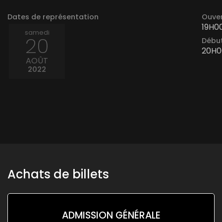
Dates de représentation
Ouver
19H0
samedi
20
Début
20H0
AOÛT
2022
Achats de billets
ADMISSION GÉNÉRALE