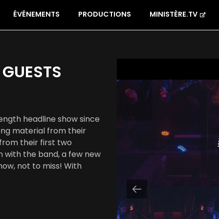
ÉVÉNEMENTS
PRODUCTIONS
MINISTÈRE.TV
 GUESTS
-length headline show since
ng material from their
rom their first two
ion with the band, a few new
ow, not to miss! With