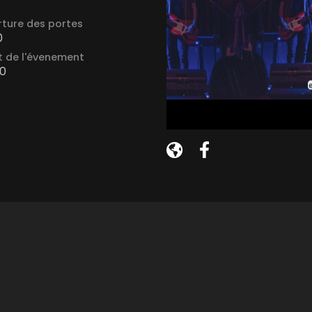
ture des portes
0
 de l'évenement
0