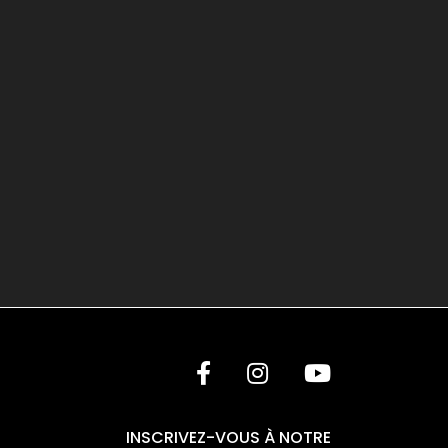
INSCRIVEZ-VOUS À NOTRE