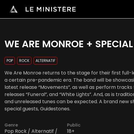
WE ARE MONROE + SPECIAL
POP
ROCK
ALTERNATIF
We Are Monroe returns to the stage for their first full
a certain pre-pandemic era. The band will be showcasi
latest release “Movements”, as well as perform tracks f
releases “Funeral”, and “White Lights”. And, as is tradit
and unreleased tunes can be expected. A brand new sh
special guests, Guidestones.
Genre
Public
Pop Rock / Alternatif /
18+