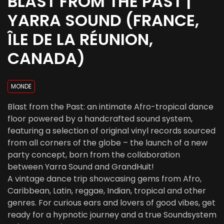
BLAST FROM THE PAST |
YARRA SOUND (FRANCE,
ÎLE DE LA RÉUNION,
CANADA)
MONDE
Blast from the Past: an intimate Afro-tropical dance
floor powered by a handcrafted sound system,
featuring a selection of original vinyl records sourced
from all corners of the globe – the launch of a new
party concept, born from the collaboration
between Yarra Sound and GrandHuit!
A vintage dance trip showcasing gems from Afro,
Caribbean, Latin, reggae, Indian, tropical and other
genres. For curious ears and lovers of good vibes, get
ready for a hypnotic journey and a true Soundsystem