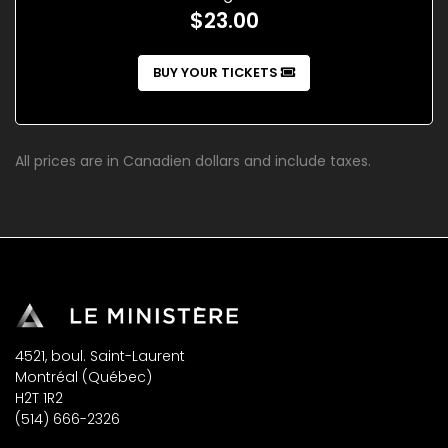
$23.00
BUY YOUR TICKETS
All prices are in Canadien dollars and include taxes.
4521, boul. Saint-Laurent
Montréal (Québec)
H2T 1R2
(514) 666-2326