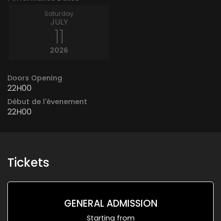
Saturday
JULY
11
2026
Doors Opening
22H00
Début de l'évenement
22H00
Tickets
GENERAL ADMISSION
Starting from