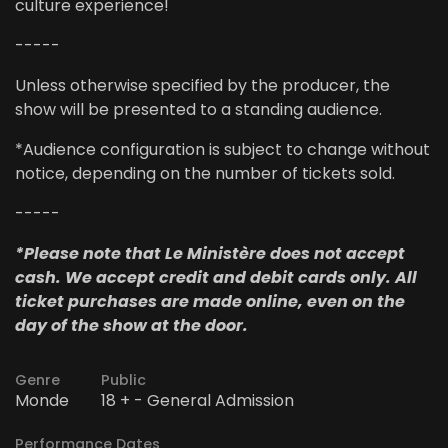
culture experience!
-----
Unless otherwise specified by the producer, the
show will be presented to a standing audience.
*Audience configuration is subject to change without
notice, depending on the number of tickets sold.
-----
*Please note that Le Ministère does not accept
cash. We accept credit and debit cards only. All
ticket purchases are made online, even on the
day of the show at the door.
Genre
Public
Monde
18 + - General Admission
Performance Dates