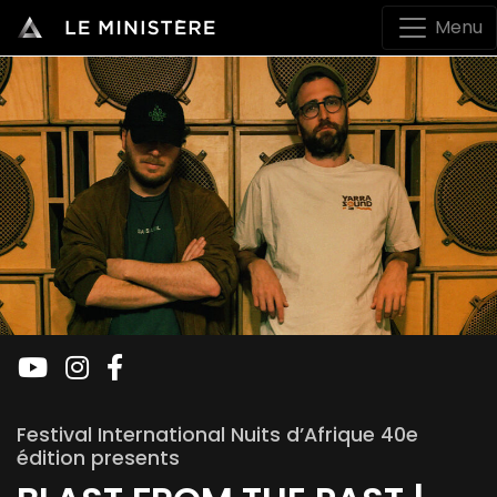
Menu
Festival International Nuits d’Afrique 40e
édition presents