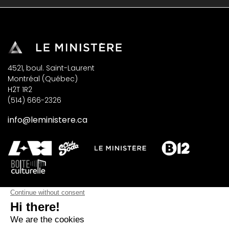
4521, boul. Saint-Laurent
Montréal (Québec)
H2T 1R2
(514) 666-2326
info@leministere.ca