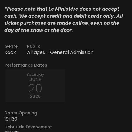
*Please note that Le Ministère does not accept
cash. We accept credit and debit cards only. All
ticket purchases are made online, even on the
day of the show at the door.
Genre
Public
Rock
All ages - General Admission
Performance Dates
Saturday
JUNE
20
2026
Doors Opening
19H30
Début de l'évenement