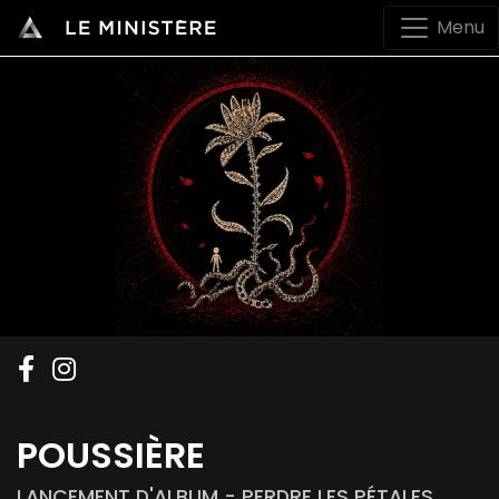
Menu
POUSSIÈRE
LANCEMENT D'ALBUM - PERDRE LES PÉTALES