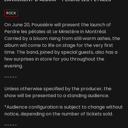
ROCK
On June 20, Poussière will present the launch of
Perdre les pétales at Le Ministère in Montréal.
Carried by a bloom rising from still‑warm ashes, the
album will come to life on stage for the very first
time. The band, joined by special guests, also has a
few surprises in store for you throughout the
evening.
-----
Unless otherwise specified by the producer, the
show will be presented to a standing audience.
*Audience configuration is subject to change without
notice, depending on the number of tickets sold.
-----