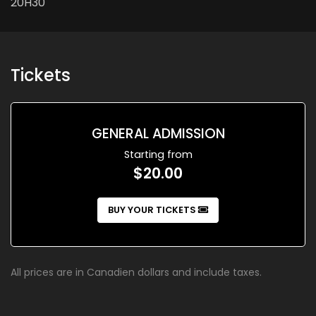
20H30
Tickets
GENERAL ADMISSION
Starting from
$20.00
BUY YOUR TICKETS
All prices are in Canadien dollars and include taxes.