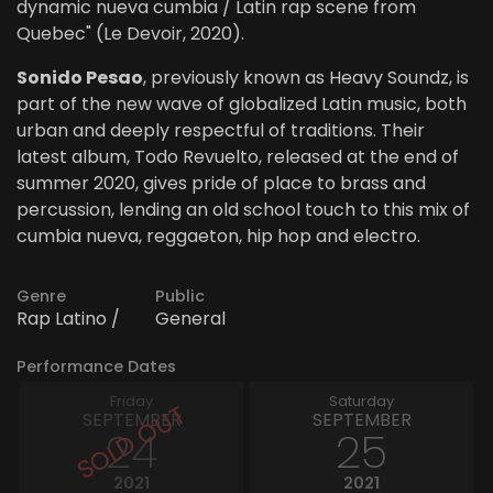
dynamic nueva cumbia / Latin rap scene from
Quebec" (Le Devoir, 2020).
Sonido Pesao
, previously known as Heavy Soundz, is
part of the new wave of globalized Latin music, both
urban and deeply respectful of traditions. Their
latest album, Todo Revuelto, released at the end of
summer 2020, gives pride of place to brass and
percussion, lending an old school touch to this mix of
cumbia nueva, reggaeton, hip hop and electro.
Genre
Public
Rap Latino /
General
Performance Dates
Friday
Saturday
SEPTEMBER
SEPTEMBER
24
25
2021
2021