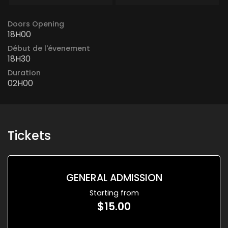
Doors Opening
18H00
Début de l'évenement
18H30
Duration
02H00
Tickets
GENERAL ADMISSION
Starting from
$15.00