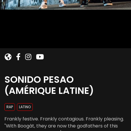
SONIDO PESAO
(AMÉRIQUE LATINE)
RAP
LATINO
Frankly festive. Frankly contagious. Frankly pleasing.
"With Boogàt, they are now the godfathers of this