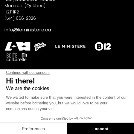
Montréal (Québec)
H2T 1R2
(514) 666-2326
info@leministere.ca
SUBSCRIBE TO OUR NEWSLETTER
SUBSCRIBE
©2026 Les Productions Le Ministère. All rights reserved.