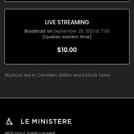
LIVE STREAMING
Broadcast on
September 25, 2021 at 7:00
(Quebec eastern time)
$10.00
All prices are in Canadien dollars and include taxes.
4521, boul. Saint-Laurent